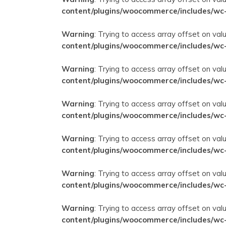
content/plugins/woocommerce/includes/wc
Warning
: Trying to access array offset on val
content/plugins/woocommerce/includes/wc
Warning
: Trying to access array offset on val
content/plugins/woocommerce/includes/wc
Warning
: Trying to access array offset on val
content/plugins/woocommerce/includes/wc
Warning
: Trying to access array offset on val
content/plugins/woocommerce/includes/wc
Warning
: Trying to access array offset on val
content/plugins/woocommerce/includes/wc
Warning
: Trying to access array offset on val
content/plugins/woocommerce/includes/wc