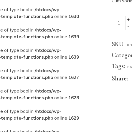
Cum socii
ue of type bool in
/htdocs/wp-
-template-functions.php
on line
1630
+
-
ue of type bool in
/htdocs/wp-
-template-functions.php
on line
1639
SKU:
0
ue of type bool in
/htdocs/wp-
Categor
-template-functions.php
on line
1639
Tags:
F
ue of type bool in
/htdocs/wp-
-template-functions.php
on line
1627
Share:
ue of type bool in
/htdocs/wp-
-template-functions.php
on line
1628
ue of type bool in
/htdocs/wp-
-template-functions.php
on line
1629
ue of type bool in
/htdocs/wp-