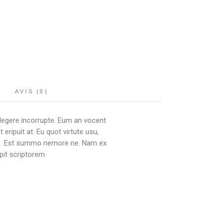
AVIS (0)
 legere incorrupte. Eum an vocent
ipuit at. Eu quot virtute usu,
ibus. Est summo nemore ne. Nam ex
pit scriptorem