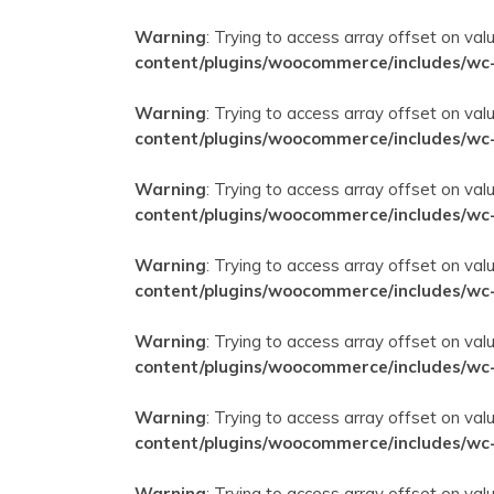
Warning
: Trying to access array offset on val
content/plugins/woocommerce/includes/wc
Warning
: Trying to access array offset on val
content/plugins/woocommerce/includes/wc
Warning
: Trying to access array offset on val
content/plugins/woocommerce/includes/wc
Warning
: Trying to access array offset on val
content/plugins/woocommerce/includes/wc
Warning
: Trying to access array offset on val
content/plugins/woocommerce/includes/wc
Warning
: Trying to access array offset on val
content/plugins/woocommerce/includes/wc
Warning
: Trying to access array offset on val