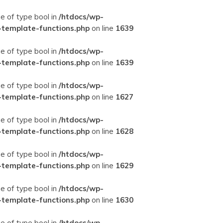
ue of type bool in
/htdocs/wp-
-template-functions.php
on line
1639
ue of type bool in
/htdocs/wp-
-template-functions.php
on line
1639
ue of type bool in
/htdocs/wp-
-template-functions.php
on line
1627
ue of type bool in
/htdocs/wp-
-template-functions.php
on line
1628
ue of type bool in
/htdocs/wp-
-template-functions.php
on line
1629
ue of type bool in
/htdocs/wp-
-template-functions.php
on line
1630
ue of type bool in
/htdocs/wp-