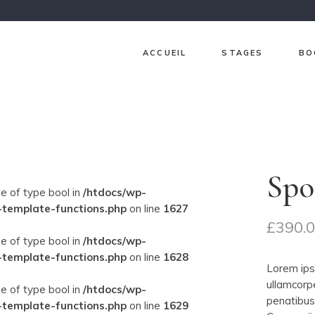
ACCUEIL
STAGES
BO
Ch
Ja
Gr
Spo
Lav
ue of type bool in
/htdocs/wp-
Pri
-template-functions.php
on line
1627
£
390.
Sur
ue of type bool in
/htdocs/wp-
-template-functions.php
on line
1628
Lorem ipsu
ullamcorp
ue of type bool in
/htdocs/wp-
penatibus 
-template-functions.php
on line
1629