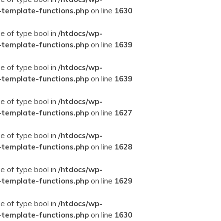
-template-functions.php
on line
1630
ue of type bool in
/htdocs/wp-
-template-functions.php
on line
1639
ue of type bool in
/htdocs/wp-
-template-functions.php
on line
1639
ue of type bool in
/htdocs/wp-
-template-functions.php
on line
1627
ue of type bool in
/htdocs/wp-
-template-functions.php
on line
1628
ue of type bool in
/htdocs/wp-
-template-functions.php
on line
1629
ue of type bool in
/htdocs/wp-
-template-functions.php
on line
1630