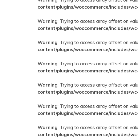
content/plugins/woocommerce/includes/wc
Warning
: Trying to access array offset on val
content/plugins/woocommerce/includes/wc
Warning
: Trying to access array offset on val
content/plugins/woocommerce/includes/wc
Warning
: Trying to access array offset on val
content/plugins/woocommerce/includes/wc
Warning
: Trying to access array offset on val
content/plugins/woocommerce/includes/wc
Warning
: Trying to access array offset on val
content/plugins/woocommerce/includes/wc
Warning
: Trying to access array offset on val
content/plugins/woocommerce/includes/wc