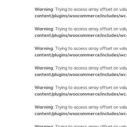
Warning
: Trying to access array offset on val
content/plugins/woocommerce/includes/wc
Warning
: Trying to access array offset on val
content/plugins/woocommerce/includes/wc
Warning
: Trying to access array offset on val
content/plugins/woocommerce/includes/wc
Warning
: Trying to access array offset on val
content/plugins/woocommerce/includes/wc
Warning
: Trying to access array offset on val
content/plugins/woocommerce/includes/wc
Warning
: Trying to access array offset on val
content/plugins/woocommerce/includes/wc
Warning
: Trying to access array offset on val