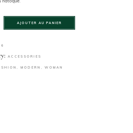
s natoque.
AJOUTER AU PANIER
36
y:
ACCESSORIES
ASHION
,
MODERN
,
WOMAN