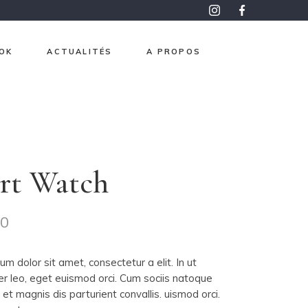
OK
ACTUALITÉS
A PROPOS
roma
pon
aphisme
rt Watch
e et Or
ntemps
00
 mesure
m dolor sit amet, consectetur a elit. In ut
er leo, eget euismod orci. Cum sociis natoque
et magnis dis parturient convallis. uismod orci.