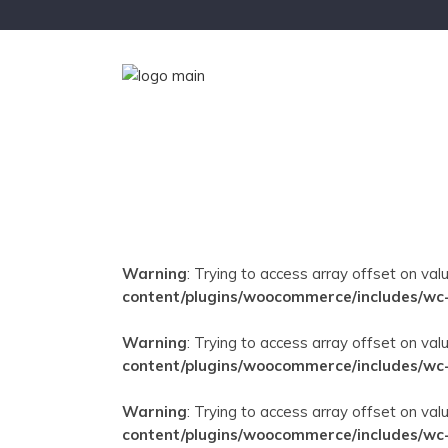
Warning
: Trying to access array offset on val
content/plugins/woocommerce/includes/wc
Warning
: Trying to access array offset on val
content/plugins/woocommerce/includes/wc
Warning
: Trying to access array offset on val
content/plugins/woocommerce/includes/wc