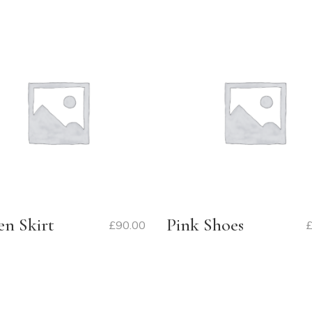
en Skirt
Pink Shoes
£
90.00