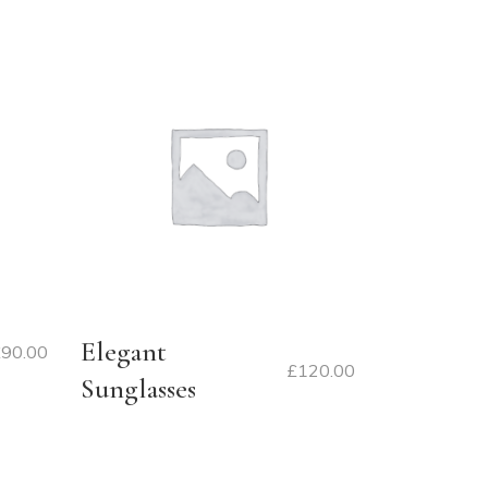
Elegant
£
90.00
£
120.00
Sunglasses