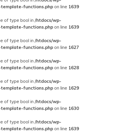
-template-functions.php
on line
1639
ue of type bool in
/htdocs/wp-
-template-functions.php
on line
1639
ue of type bool in
/htdocs/wp-
-template-functions.php
on line
1627
ue of type bool in
/htdocs/wp-
-template-functions.php
on line
1628
ue of type bool in
/htdocs/wp-
-template-functions.php
on line
1629
ue of type bool in
/htdocs/wp-
-template-functions.php
on line
1630
ue of type bool in
/htdocs/wp-
-template-functions.php
on line
1639