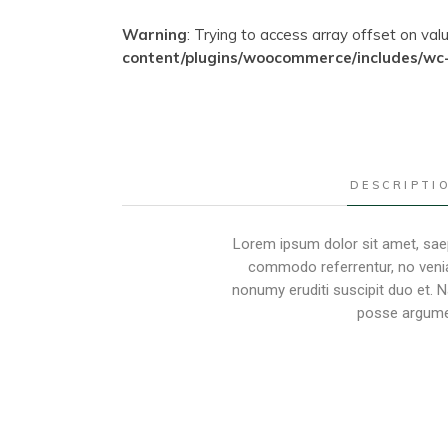
Warning
: Trying to access array offset on val
content/plugins/woocommerce/includes/wc
DESCRIPTI
Lorem ipsum dolor sit amet, saep
commodo referrentur, no venia
nonumy eruditi suscipit duo et. 
posse argumen