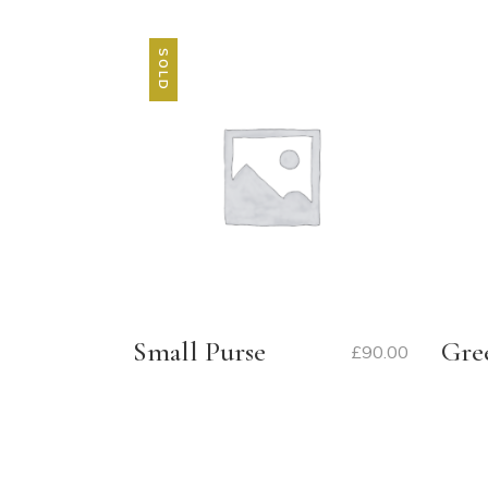
SOLD
Small Purse
Gre
£
90.00