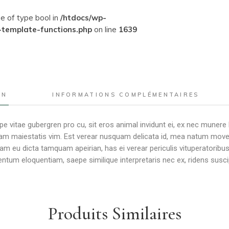
ue of type bool in
/htdocs/wp-
-template-functions.php
on line
1639
ON
INFORMATIONS COMPLÉMENTAIRES
e vitae gubergren pro cu, sit eros animal invidunt ei, ex nec munere
m maiestatis vim. Est verear nusquam delicata id, mea natum movet er
Nam eu dicta tamquam apeirian, has ei verear periculis vituperator
tum eloquentiam, saepe similique interpretaris nec ex, ridens susci
Produits Similaires