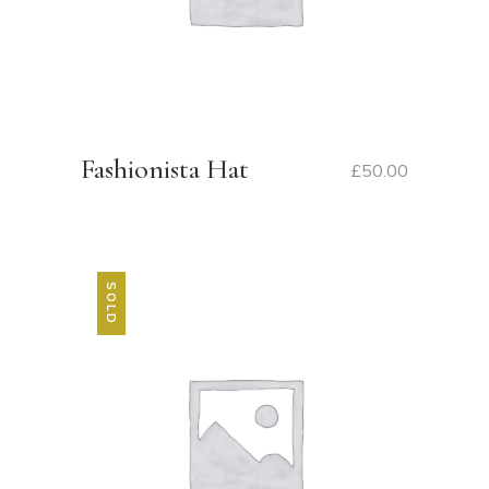
Fashionista Hat
£
50.00
SOLD