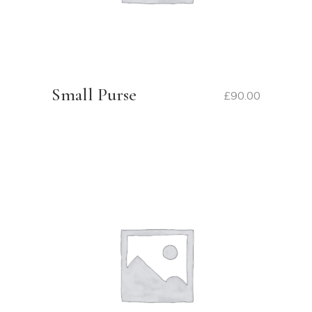
Small Purse
£
90.00