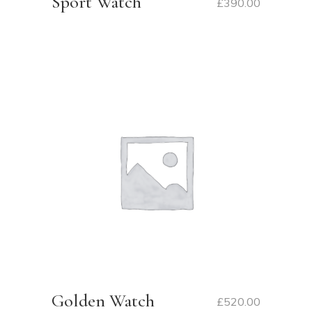
Sport Watch
£
390.00
Golden Watch
£
520.00