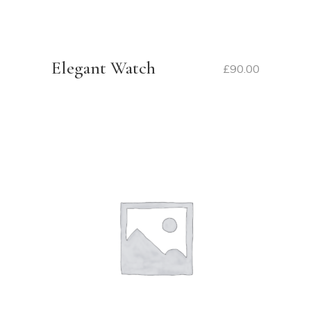
Elegant Watch
£
90.00