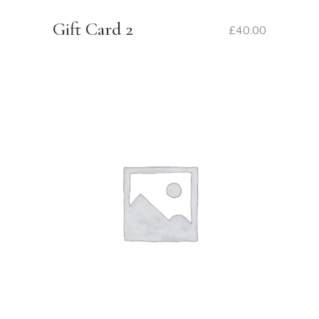
Gift Card 2
£
40.00