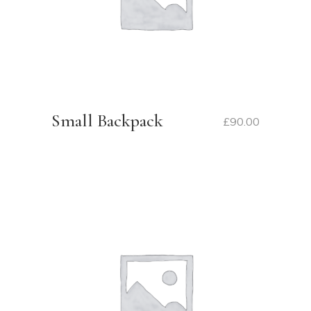
Small Backpack
£
90.00