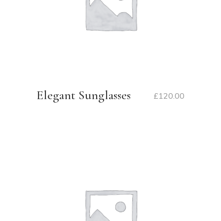
Elegant Sunglasses
£
120.00