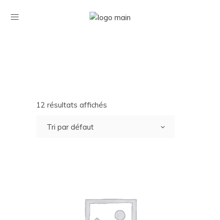
12 résultats affichés
Tri par défaut