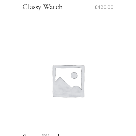
Classy Watch
£
420.00