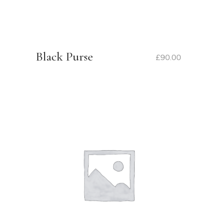
Black Purse
£
90.00