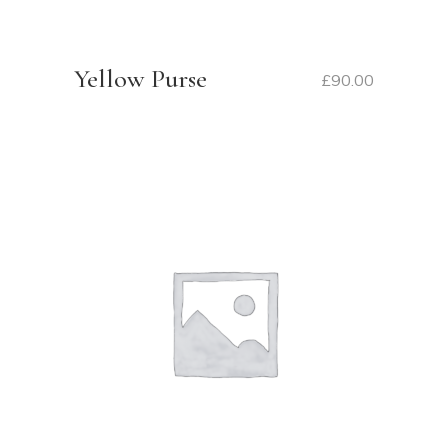
Yellow Purse
£
90.00