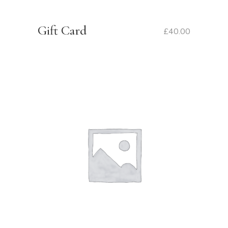
Gift Card
£
40.00