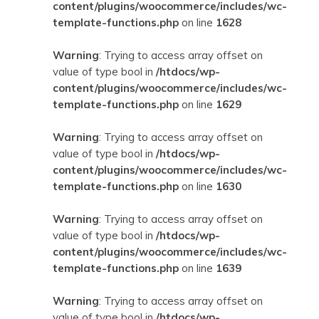
content/plugins/woocommerce/includes/wc-
template-functions.php
on line
1628
Warning
: Trying to access array offset on
value of type bool in
/htdocs/wp-
content/plugins/woocommerce/includes/wc-
template-functions.php
on line
1629
Warning
: Trying to access array offset on
value of type bool in
/htdocs/wp-
content/plugins/woocommerce/includes/wc-
template-functions.php
on line
1630
Warning
: Trying to access array offset on
value of type bool in
/htdocs/wp-
content/plugins/woocommerce/includes/wc-
template-functions.php
on line
1639
Warning
: Trying to access array offset on
value of type bool in
/htdocs/wp-