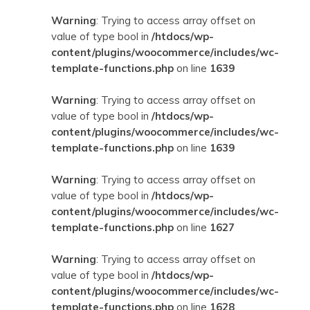
Warning
: Trying to access array offset on
value of type bool in
/htdocs/wp-
content/plugins/woocommerce/includes/wc-
template-functions.php
on line
1639
Warning
: Trying to access array offset on
value of type bool in
/htdocs/wp-
content/plugins/woocommerce/includes/wc-
template-functions.php
on line
1639
Warning
: Trying to access array offset on
value of type bool in
/htdocs/wp-
content/plugins/woocommerce/includes/wc-
template-functions.php
on line
1627
Warning
: Trying to access array offset on
value of type bool in
/htdocs/wp-
content/plugins/woocommerce/includes/wc-
template-functions.php
on line
1628