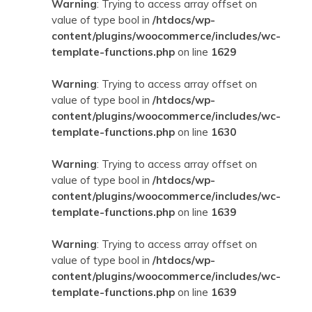
Warning
: Trying to access array offset on
value of type bool in
/htdocs/wp-
content/plugins/woocommerce/includes/wc-
template-functions.php
on line
1629
Warning
: Trying to access array offset on
value of type bool in
/htdocs/wp-
content/plugins/woocommerce/includes/wc-
template-functions.php
on line
1630
Warning
: Trying to access array offset on
value of type bool in
/htdocs/wp-
content/plugins/woocommerce/includes/wc-
template-functions.php
on line
1639
Warning
: Trying to access array offset on
value of type bool in
/htdocs/wp-
content/plugins/woocommerce/includes/wc-
template-functions.php
on line
1639