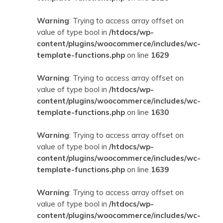
Warning
: Trying to access array offset on
value of type bool in
/htdocs/wp-
content/plugins/woocommerce/includes/wc-
template-functions.php
on line
1629
Warning
: Trying to access array offset on
value of type bool in
/htdocs/wp-
content/plugins/woocommerce/includes/wc-
template-functions.php
on line
1630
Warning
: Trying to access array offset on
value of type bool in
/htdocs/wp-
content/plugins/woocommerce/includes/wc-
template-functions.php
on line
1639
Warning
: Trying to access array offset on
value of type bool in
/htdocs/wp-
content/plugins/woocommerce/includes/wc-