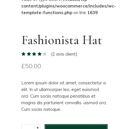
content/plugins/woocommerce/includes/wc-
template-functions.php
on line
1639
Fashionista Hat
(
2
avis client)
£
50.00
Lorem ipsum dolor sit amet, consectetur a
elit. In ut ullamcorper leo, eget euismod
orci. Cum sociis natoque penatibus et
magnis dis parturient convallis. uismod orci.
Cum sociis natoque.
+