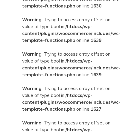
template-functions.php
on line
1630
Warning
: Trying to access array offset on
value of type bool in
/htdocs/wp-
content/plugins/woocommerce/includes/wc-
template-functions.php
on line
1639
Warning
: Trying to access array offset on
value of type bool in
/htdocs/wp-
content/plugins/woocommerce/includes/wc-
template-functions.php
on line
1639
Warning
: Trying to access array offset on
value of type bool in
/htdocs/wp-
content/plugins/woocommerce/includes/wc-
template-functions.php
on line
1627
Warning
: Trying to access array offset on
value of type bool in
/htdocs/wp-