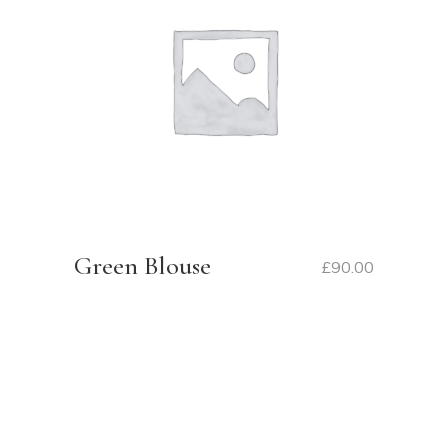
Green Blouse
£
90.00