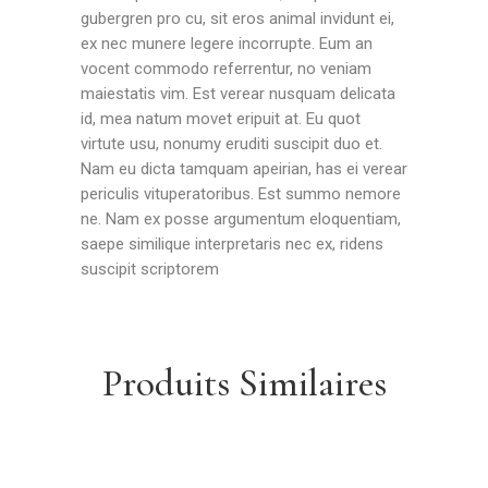
gubergren pro cu, sit eros animal invidunt ei,
ex nec munere legere incorrupte. Eum an
vocent commodo referrentur, no veniam
maiestatis vim. Est verear nusquam delicata
id, mea natum movet eripuit at. Eu quot
virtute usu, nonumy eruditi suscipit duo et.
Nam eu dicta tamquam apeirian, has ei verear
periculis vituperatoribus. Est summo nemore
ne. Nam ex posse argumentum eloquentiam,
saepe similique interpretaris nec ex, ridens
suscipit scriptorem
Produits Similaires