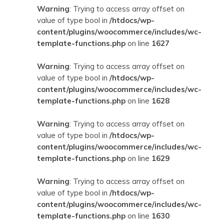
Warning
: Trying to access array offset on
value of type bool in
/htdocs/wp-
content/plugins/woocommerce/includes/wc-
template-functions.php
on line
1627
Warning
: Trying to access array offset on
value of type bool in
/htdocs/wp-
content/plugins/woocommerce/includes/wc-
template-functions.php
on line
1628
Warning
: Trying to access array offset on
value of type bool in
/htdocs/wp-
content/plugins/woocommerce/includes/wc-
template-functions.php
on line
1629
Warning
: Trying to access array offset on
value of type bool in
/htdocs/wp-
content/plugins/woocommerce/includes/wc-
template-functions.php
on line
1630