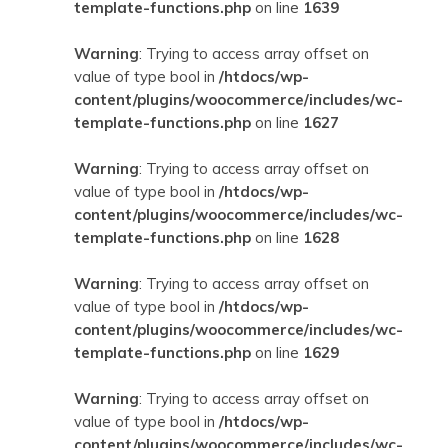
template-functions.php
on line
1639
Warning
: Trying to access array offset on
value of type bool in
/htdocs/wp-
content/plugins/woocommerce/includes/wc-
template-functions.php
on line
1627
Warning
: Trying to access array offset on
value of type bool in
/htdocs/wp-
content/plugins/woocommerce/includes/wc-
template-functions.php
on line
1628
Warning
: Trying to access array offset on
value of type bool in
/htdocs/wp-
content/plugins/woocommerce/includes/wc-
template-functions.php
on line
1629
Warning
: Trying to access array offset on
value of type bool in
/htdocs/wp-
content/plugins/woocommerce/includes/wc-