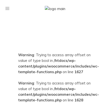
Warning
: Trying to access array offset on
value of type bool in
/htdocs/wp-
content/plugins/woocommerce/includes/wc-
template-functions.php
on line
1627
Warning
: Trying to access array offset on
value of type bool in
/htdocs/wp-
content/plugins/woocommerce/includes/wc-
template-functions.php
on line
1628