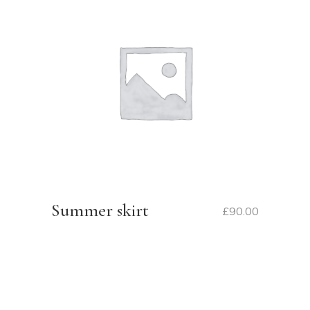
Summer skirt
£
90.00