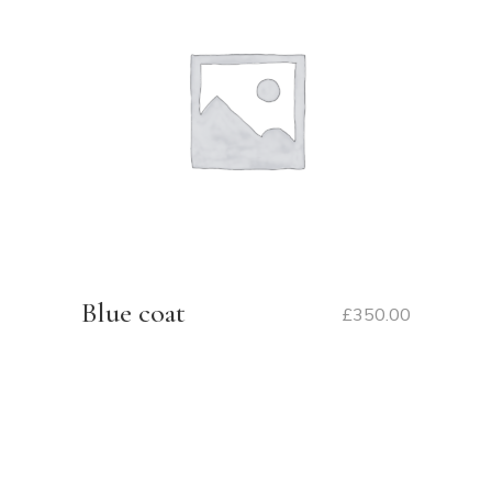
Blue coat
£
350.00