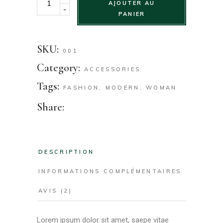
AJOUTER AU
-
PANIER
SKU:
001
Category:
ACCESSORIES
Tags:
FASHION
,
MODERN
,
WOMAN
Share:
DESCRIPTION
INFORMATIONS COMPLÉMENTAIRES
AVIS (2)
Lorem ipsum dolor sit amet, saepe vitae