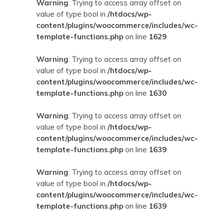
Warning
: Trying to access array offset on
value of type bool in
/htdocs/wp-
content/plugins/woocommerce/includes/wc-
template-functions.php
on line
1629
Warning
: Trying to access array offset on
value of type bool in
/htdocs/wp-
content/plugins/woocommerce/includes/wc-
template-functions.php
on line
1630
Warning
: Trying to access array offset on
value of type bool in
/htdocs/wp-
content/plugins/woocommerce/includes/wc-
template-functions.php
on line
1639
Warning
: Trying to access array offset on
value of type bool in
/htdocs/wp-
content/plugins/woocommerce/includes/wc-
template-functions.php
on line
1639