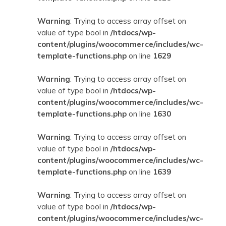
Warning
: Trying to access array offset on
value of type bool in
/htdocs/wp-
content/plugins/woocommerce/includes/wc-
template-functions.php
on line
1629
Warning
: Trying to access array offset on
value of type bool in
/htdocs/wp-
content/plugins/woocommerce/includes/wc-
template-functions.php
on line
1630
Warning
: Trying to access array offset on
value of type bool in
/htdocs/wp-
content/plugins/woocommerce/includes/wc-
template-functions.php
on line
1639
Warning
: Trying to access array offset on
value of type bool in
/htdocs/wp-
content/plugins/woocommerce/includes/wc-