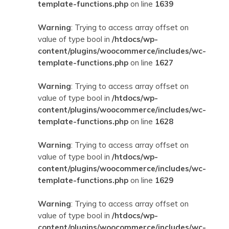
template-functions.php
on line
1639
Warning
: Trying to access array offset on
value of type bool in
/htdocs/wp-
content/plugins/woocommerce/includes/wc-
template-functions.php
on line
1627
Warning
: Trying to access array offset on
value of type bool in
/htdocs/wp-
content/plugins/woocommerce/includes/wc-
template-functions.php
on line
1628
Warning
: Trying to access array offset on
value of type bool in
/htdocs/wp-
content/plugins/woocommerce/includes/wc-
template-functions.php
on line
1629
Warning
: Trying to access array offset on
value of type bool in
/htdocs/wp-
content/plugins/woocommerce/includes/wc-