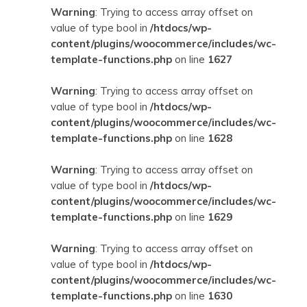
Warning
: Trying to access array offset on
value of type bool in
/htdocs/wp-
content/plugins/woocommerce/includes/wc-
template-functions.php
on line
1627
Warning
: Trying to access array offset on
value of type bool in
/htdocs/wp-
content/plugins/woocommerce/includes/wc-
template-functions.php
on line
1628
Warning
: Trying to access array offset on
value of type bool in
/htdocs/wp-
content/plugins/woocommerce/includes/wc-
template-functions.php
on line
1629
Warning
: Trying to access array offset on
value of type bool in
/htdocs/wp-
content/plugins/woocommerce/includes/wc-
template-functions.php
on line
1630