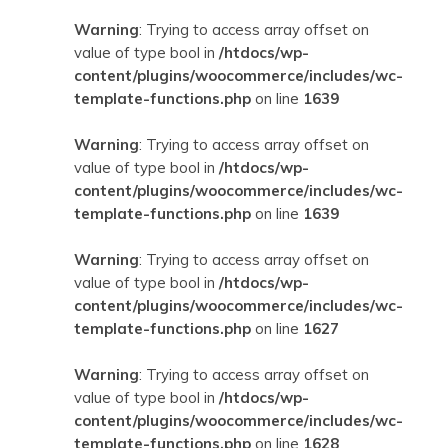
Warning
: Trying to access array offset on
value of type bool in
/htdocs/wp-
content/plugins/woocommerce/includes/wc-
template-functions.php
on line
1639
Warning
: Trying to access array offset on
value of type bool in
/htdocs/wp-
content/plugins/woocommerce/includes/wc-
template-functions.php
on line
1639
Warning
: Trying to access array offset on
value of type bool in
/htdocs/wp-
content/plugins/woocommerce/includes/wc-
template-functions.php
on line
1627
Warning
: Trying to access array offset on
value of type bool in
/htdocs/wp-
content/plugins/woocommerce/includes/wc-
template-functions.php
on line
1628