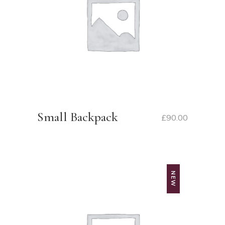
Small Backpack
£
90.00
NEW