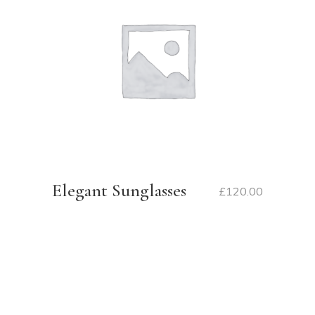
Elegant Sunglasses
£
120.00