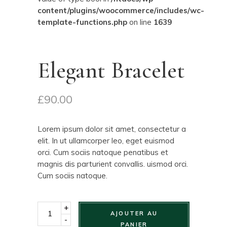
content/plugins/woocommerce/includes/wc-
template-functions.php
on line
1639
Elegant Bracelet
£
90.00
Lorem ipsum dolor sit amet, consectetur a
elit. In ut ullamcorper leo, eget euismod
orci. Cum sociis natoque penatibus et
magnis dis parturient convallis. uismod orci.
Cum sociis natoque.
+
AJOUTER AU
-
PANIER