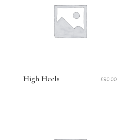
High Heels
£
90.00