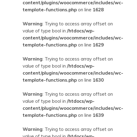
content/plugins/woocommerce/includes/wc-
template-functions.php
on line
1628
Warning
: Trying to access array offset on
value of type bool in
/htdocs/wp-
content/plugins/woocommerce/includes/wc-
template-functions.php
on line
1629
Warning
: Trying to access array offset on
value of type bool in
/htdocs/wp-
content/plugins/woocommerce/includes/wc-
template-functions.php
on line
1630
Warning
: Trying to access array offset on
value of type bool in
/htdocs/wp-
content/plugins/woocommerce/includes/wc-
template-functions.php
on line
1639
Warning
: Trying to access array offset on
value of type bool in
/htdocs/wp-