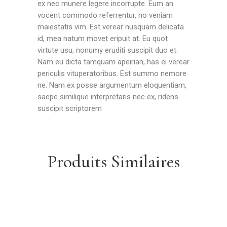
ex nec munere legere incorrupte. Eum an
vocent commodo referrentur, no veniam
maiestatis vim. Est verear nusquam delicata
id, mea natum movet eripuit at. Eu quot
virtute usu, nonumy eruditi suscipit duo et.
Nam eu dicta tamquam apeirian, has ei verear
periculis vituperatoribus. Est summo nemore
ne. Nam ex posse argumentum eloquentiam,
saepe similique interpretaris nec ex, ridens
suscipit scriptorem
Produits Similaires