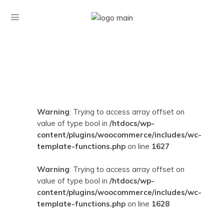
Warning
: Trying to access array offset on
value of type bool in
/htdocs/wp-
content/plugins/woocommerce/includes/wc-
template-functions.php
on line
1627
Warning
: Trying to access array offset on
value of type bool in
/htdocs/wp-
content/plugins/woocommerce/includes/wc-
template-functions.php
on line
1628