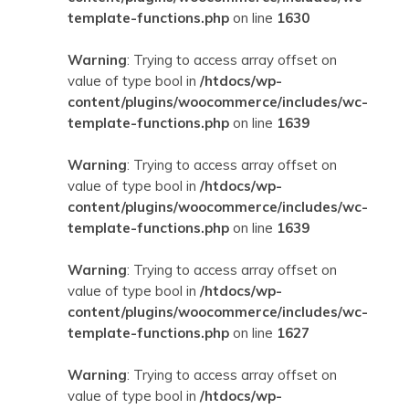
template-functions.php
on line
1630
Warning
: Trying to access array offset on
value of type bool in
/htdocs/wp-
content/plugins/woocommerce/includes/wc-
template-functions.php
on line
1639
Warning
: Trying to access array offset on
value of type bool in
/htdocs/wp-
content/plugins/woocommerce/includes/wc-
template-functions.php
on line
1639
Warning
: Trying to access array offset on
value of type bool in
/htdocs/wp-
content/plugins/woocommerce/includes/wc-
template-functions.php
on line
1627
Warning
: Trying to access array offset on
value of type bool in
/htdocs/wp-