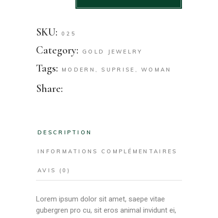
SKU:
025
Category:
GOLD JEWELRY
Tags:
MODERN
,
SUPRISE
,
WOMAN
Share:
DESCRIPTION
INFORMATIONS COMPLÉMENTAIRES
AVIS (0)
Lorem ipsum dolor sit amet, saepe vitae
gubergren pro cu, sit eros animal invidunt ei,