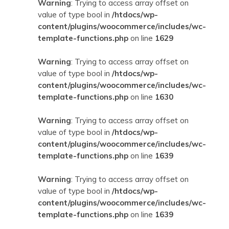
Warning
: Trying to access array offset on
value of type bool in
/htdocs/wp-
content/plugins/woocommerce/includes/wc-
template-functions.php
on line
1629
Warning
: Trying to access array offset on
value of type bool in
/htdocs/wp-
content/plugins/woocommerce/includes/wc-
template-functions.php
on line
1630
Warning
: Trying to access array offset on
value of type bool in
/htdocs/wp-
content/plugins/woocommerce/includes/wc-
template-functions.php
on line
1639
Warning
: Trying to access array offset on
value of type bool in
/htdocs/wp-
content/plugins/woocommerce/includes/wc-
template-functions.php
on line
1639