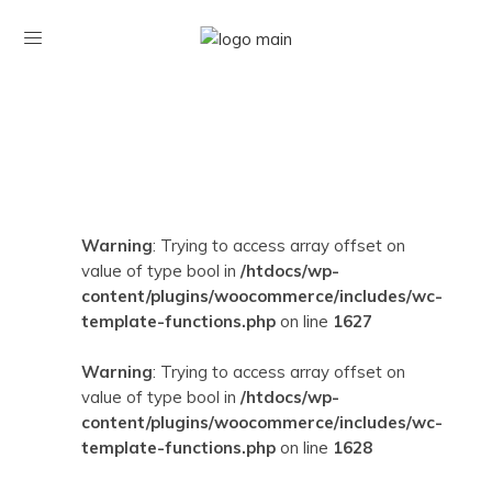
Warning
: Trying to access array offset on
value of type bool in
/htdocs/wp-
content/plugins/woocommerce/includes/wc-
template-functions.php
on line
1627
Warning
: Trying to access array offset on
value of type bool in
/htdocs/wp-
content/plugins/woocommerce/includes/wc-
template-functions.php
on line
1628