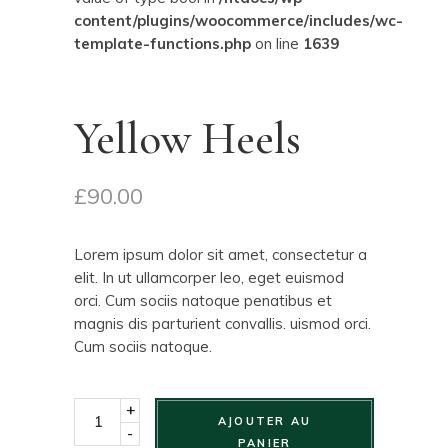
content/plugins/woocommerce/includes/wc-
template-functions.php
on line
1639
Yellow Heels
£
90.00
Lorem ipsum dolor sit amet, consectetur a
elit. In ut ullamcorper leo, eget euismod
orci. Cum sociis natoque penatibus et
magnis dis parturient convallis. uismod orci.
Cum sociis natoque.
+
AJOUTER AU
-
PANIER