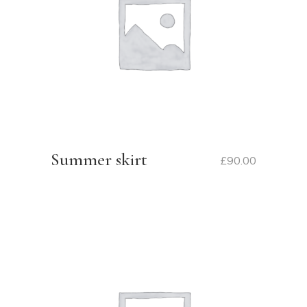
Summer skirt
£
90.00