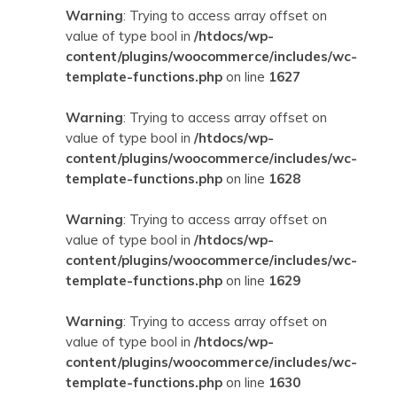
Warning
: Trying to access array offset on
value of type bool in
/htdocs/wp-
content/plugins/woocommerce/includes/wc-
template-functions.php
on line
1627
Warning
: Trying to access array offset on
value of type bool in
/htdocs/wp-
content/plugins/woocommerce/includes/wc-
template-functions.php
on line
1628
Warning
: Trying to access array offset on
value of type bool in
/htdocs/wp-
content/plugins/woocommerce/includes/wc-
template-functions.php
on line
1629
Warning
: Trying to access array offset on
value of type bool in
/htdocs/wp-
content/plugins/woocommerce/includes/wc-
template-functions.php
on line
1630