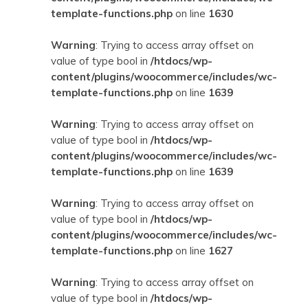
template-functions.php
on line
1630
Warning
: Trying to access array offset on
value of type bool in
/htdocs/wp-
content/plugins/woocommerce/includes/wc-
template-functions.php
on line
1639
Warning
: Trying to access array offset on
value of type bool in
/htdocs/wp-
content/plugins/woocommerce/includes/wc-
template-functions.php
on line
1639
Warning
: Trying to access array offset on
value of type bool in
/htdocs/wp-
content/plugins/woocommerce/includes/wc-
template-functions.php
on line
1627
Warning
: Trying to access array offset on
value of type bool in
/htdocs/wp-