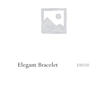
Elegant Bracelet
£
90.00