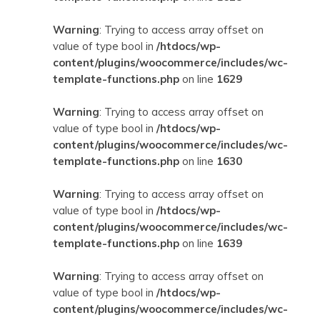
Warning
: Trying to access array offset on
value of type bool in
/htdocs/wp-
content/plugins/woocommerce/includes/wc-
template-functions.php
on line
1629
Warning
: Trying to access array offset on
value of type bool in
/htdocs/wp-
content/plugins/woocommerce/includes/wc-
template-functions.php
on line
1630
Warning
: Trying to access array offset on
value of type bool in
/htdocs/wp-
content/plugins/woocommerce/includes/wc-
template-functions.php
on line
1639
Warning
: Trying to access array offset on
value of type bool in
/htdocs/wp-
content/plugins/woocommerce/includes/wc-