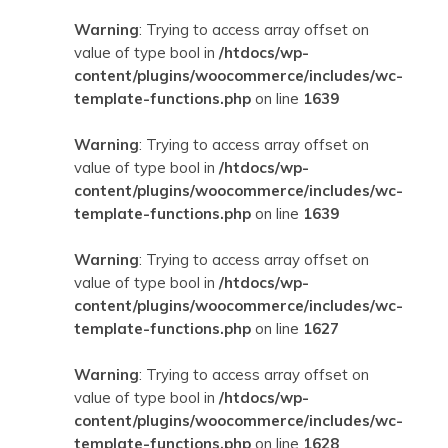
Warning
: Trying to access array offset on
value of type bool in
/htdocs/wp-
content/plugins/woocommerce/includes/wc-
template-functions.php
on line
1639
Warning
: Trying to access array offset on
value of type bool in
/htdocs/wp-
content/plugins/woocommerce/includes/wc-
template-functions.php
on line
1639
Warning
: Trying to access array offset on
value of type bool in
/htdocs/wp-
content/plugins/woocommerce/includes/wc-
template-functions.php
on line
1627
Warning
: Trying to access array offset on
value of type bool in
/htdocs/wp-
content/plugins/woocommerce/includes/wc-
template-functions.php
on line
1628