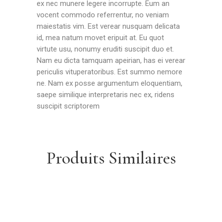
ex nec munere legere incorrupte. Eum an
vocent commodo referrentur, no veniam
maiestatis vim. Est verear nusquam delicata
id, mea natum movet eripuit at. Eu quot
virtute usu, nonumy eruditi suscipit duo et.
Nam eu dicta tamquam apeirian, has ei verear
periculis vituperatoribus. Est summo nemore
ne. Nam ex posse argumentum eloquentiam,
saepe similique interpretaris nec ex, ridens
suscipit scriptorem
Produits Similaires