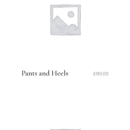
Pants and Heels
£
90.00