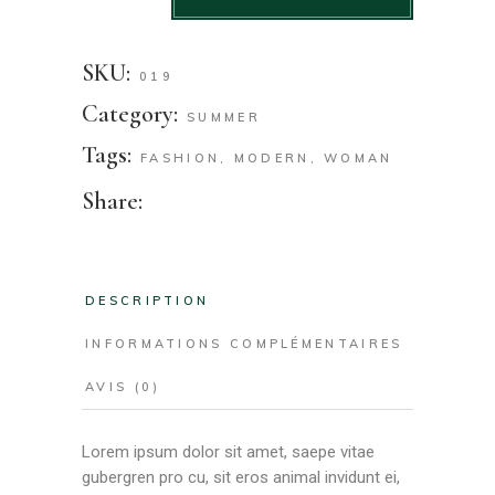
SKU:
019
Category:
SUMMER
Tags:
FASHION
,
MODERN
,
WOMAN
Share:
DESCRIPTION
INFORMATIONS COMPLÉMENTAIRES
AVIS (0)
Lorem ipsum dolor sit amet, saepe vitae
gubergren pro cu, sit eros animal invidunt ei,