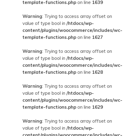
template-functions.php
on line
1639
Warning
: Trying to access array offset on
value of type bool in
/htdocs/wp-
content/plugins/woocommerce/includes/wc-
template-functions.php
on line
1627
Warning
: Trying to access array offset on
value of type bool in
/htdocs/wp-
content/plugins/woocommerce/includes/wc-
template-functions.php
on line
1628
Warning
: Trying to access array offset on
value of type bool in
/htdocs/wp-
content/plugins/woocommerce/includes/wc-
template-functions.php
on line
1629
Warning
: Trying to access array offset on
value of type bool in
/htdocs/wp-
content/plugins/woocommerce/includes/wc-