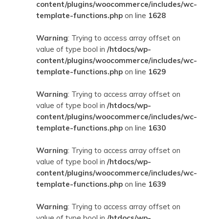
content/plugins/woocommerce/includes/wc-
template-functions.php
on line
1628
Warning
: Trying to access array offset on
value of type bool in
/htdocs/wp-
content/plugins/woocommerce/includes/wc-
template-functions.php
on line
1629
Warning
: Trying to access array offset on
value of type bool in
/htdocs/wp-
content/plugins/woocommerce/includes/wc-
template-functions.php
on line
1630
Warning
: Trying to access array offset on
value of type bool in
/htdocs/wp-
content/plugins/woocommerce/includes/wc-
template-functions.php
on line
1639
Warning
: Trying to access array offset on
value of type bool in
/htdocs/wp-