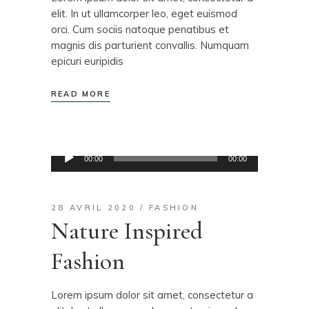
elit. In ut ullamcorper leo, eget euismod
orci. Cum sociis natoque penatibus et
magnis dis parturient convallis. Numquam
epicuri euripidis
READ MORE
Lecteur
00:00
00:00
audio
28 AVRIL 2020
FASHION
Nature Inspired
Fashion
Lorem ipsum dolor sit amet, consectetur a