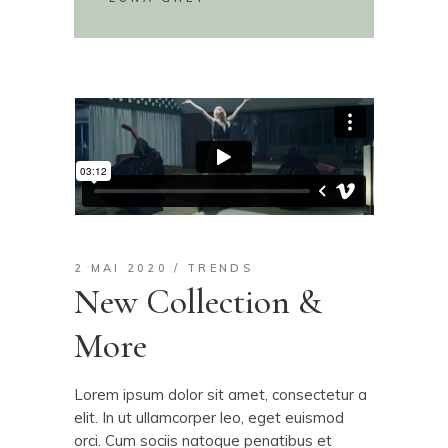
2 MAI 2020
TRENDS
New Collection &
More
Lorem ipsum dolor sit amet, consectetur a
elit. In ut ullamcorper leo, eget euismod
orci. Cum sociis natoque penatibus et