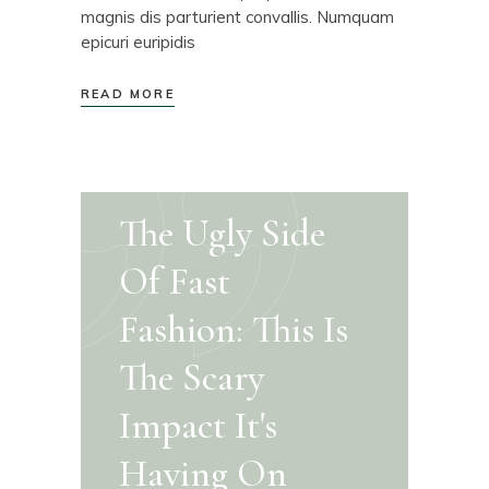
magnis dis parturient convallis. Numquam
epicuri euripidis
READ MORE
The Ugly Side
Of Fast
Fashion: This Is
The Scary
Impact It's
Having On