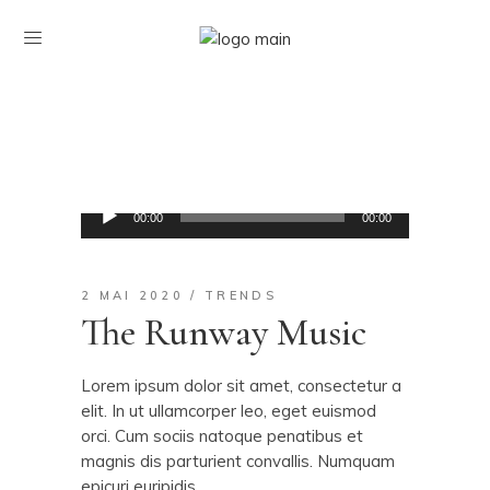
Lecteur
00:00
00:00
audio
2 MAI 2020
TRENDS
The Runway Music
Lorem ipsum dolor sit amet, consectetur a
elit. In ut ullamcorper leo, eget euismod
orci. Cum sociis natoque penatibus et
magnis dis parturient convallis. Numquam
epicuri euripidis