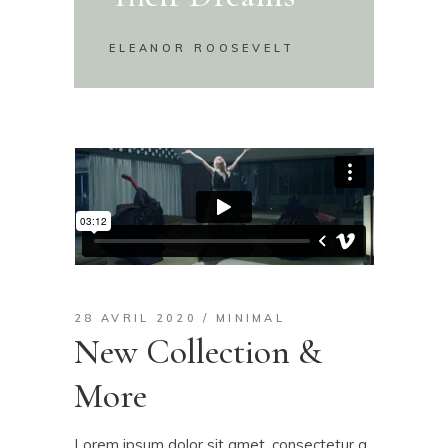
ELEANOR ROOSEVELT
28 AVRIL 2020
MINIMAL
New Collection &
More
Lorem ipsum dolor sit amet, consectetur a