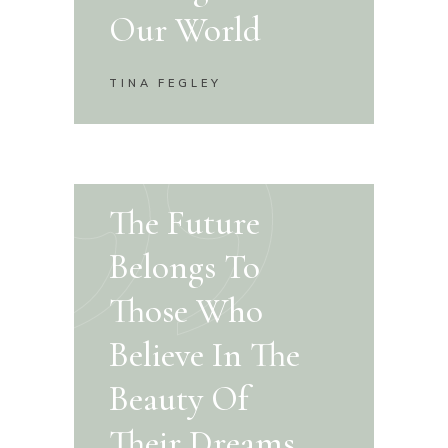
Our World
TINA FEGLEY
The Future
Belongs To
Those Who
Believe In The
Beauty Of
Their Dreams