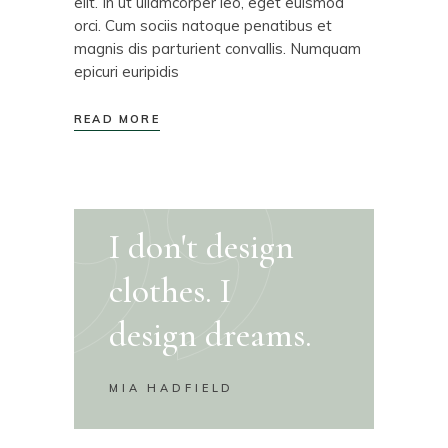
elit. In ut ullamcorper leo, eget euismod
orci. Cum sociis natoque penatibus et
magnis dis parturient convallis. Numquam
epicuri euripidis
READ MORE
I don't design
clothes. I
design dreams.
MIA HADFIELD