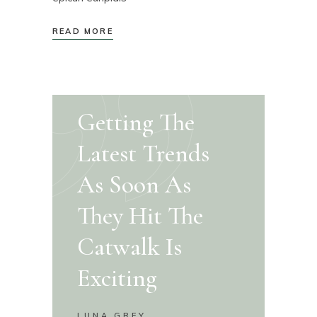
READ MORE
Getting The
Latest Trends
As Soon As
They Hit The
Catwalk Is
Exciting
LUNA GREY