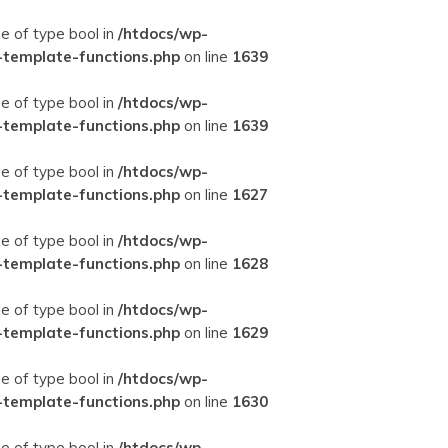
ue of type bool in
/htdocs/wp-
-template-functions.php
on line
1639
ue of type bool in
/htdocs/wp-
-template-functions.php
on line
1639
ue of type bool in
/htdocs/wp-
-template-functions.php
on line
1627
ue of type bool in
/htdocs/wp-
-template-functions.php
on line
1628
ue of type bool in
/htdocs/wp-
-template-functions.php
on line
1629
ue of type bool in
/htdocs/wp-
-template-functions.php
on line
1630
ue of type bool in
/htdocs/wp-