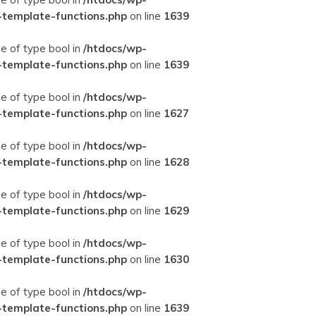
-template-functions.php
on line
1639
ue of type bool in
/htdocs/wp-
-template-functions.php
on line
1639
ue of type bool in
/htdocs/wp-
-template-functions.php
on line
1627
ue of type bool in
/htdocs/wp-
-template-functions.php
on line
1628
ue of type bool in
/htdocs/wp-
-template-functions.php
on line
1629
ue of type bool in
/htdocs/wp-
-template-functions.php
on line
1630
ue of type bool in
/htdocs/wp-
-template-functions.php
on line
1639