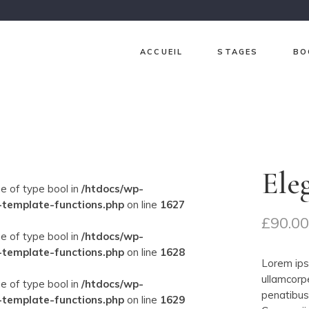
ACCUEIL
STAGES
BO
Ch
Ja
Gr
Ele
Lav
ue of type bool in
/htdocs/wp-
Pri
-template-functions.php
on line
1627
£
90.0
Sur
ue of type bool in
/htdocs/wp-
-template-functions.php
on line
1628
Lorem ipsu
ullamcorp
ue of type bool in
/htdocs/wp-
penatibus 
-template-functions.php
on line
1629