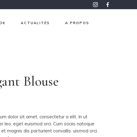
OK
ACTUALITÉS
A PROPOS
roma
pon
aphisme
gant Blouse
e et Or
ntemps
0
 mesure
m dolor sit amet, consectetur a elit. In ut
er leo, eget euismod orci. Cum sociis natoque
et magnis dis parturient convallis. uismod orci.