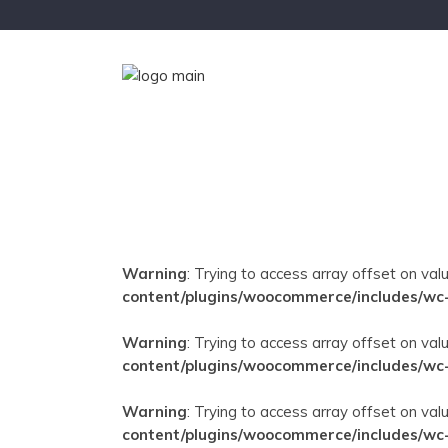
Warning
: Trying to access array offset on val
content/plugins/woocommerce/includes/wc
Warning
: Trying to access array offset on val
content/plugins/woocommerce/includes/wc
Warning
: Trying to access array offset on val
content/plugins/woocommerce/includes/wc