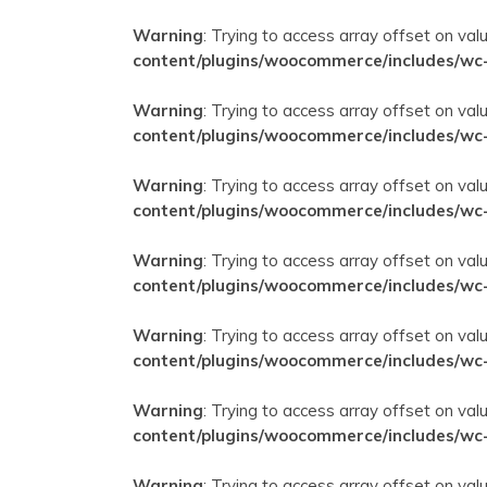
Warning
: Trying to access array offset on val
content/plugins/woocommerce/includes/wc
Warning
: Trying to access array offset on val
content/plugins/woocommerce/includes/wc
Warning
: Trying to access array offset on val
content/plugins/woocommerce/includes/wc
Warning
: Trying to access array offset on val
content/plugins/woocommerce/includes/wc
Warning
: Trying to access array offset on val
content/plugins/woocommerce/includes/wc
Warning
: Trying to access array offset on val
content/plugins/woocommerce/includes/wc
Warning
: Trying to access array offset on val