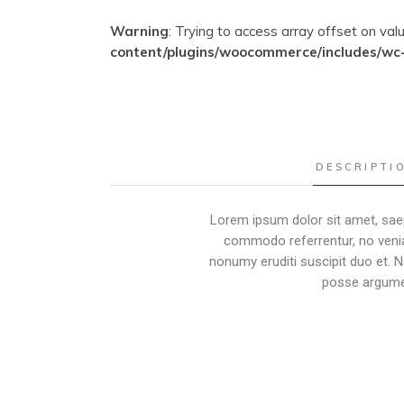
Warning
: Trying to access array offset on val
content/plugins/woocommerce/includes/wc
DESCRIPTI
Lorem ipsum dolor sit amet, saep
commodo referrentur, no venia
nonumy eruditi suscipit duo et. 
posse argumen