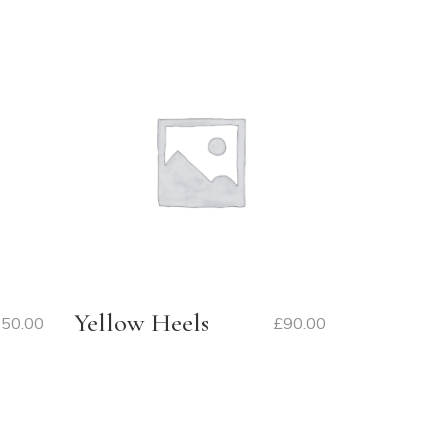
Yellow Heels
50.00
£
90.00