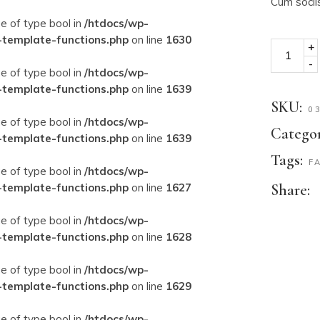
Cum socii
ue of type bool in
/htdocs/wp-
-template-functions.php
on line
1630
+
-
ue of type bool in
/htdocs/wp-
-template-functions.php
on line
1639
SKU:
0
ue of type bool in
/htdocs/wp-
Categor
-template-functions.php
on line
1639
Tags:
F
ue of type bool in
/htdocs/wp-
-template-functions.php
on line
1627
Share:
ue of type bool in
/htdocs/wp-
-template-functions.php
on line
1628
ue of type bool in
/htdocs/wp-
-template-functions.php
on line
1629
ue of type bool in
/htdocs/wp-