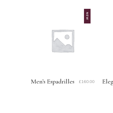
NEW
Men’s Espadrilles
Ele
£
160.00