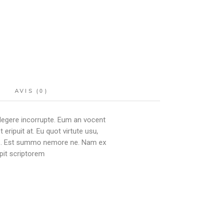
AVIS (0)
 legere incorrupte. Eum an vocent
ipuit at. Eu quot virtute usu,
ibus. Est summo nemore ne. Nam ex
pit scriptorem