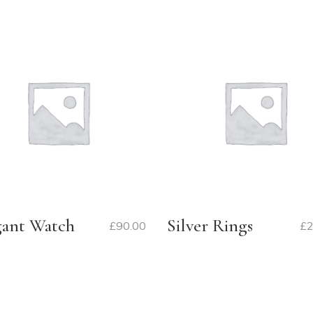
gant Watch
Silver Rings
£
90.00
£
2