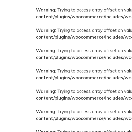
Warning
: Trying to access array offset on val
content/plugins/woocommerce/includes/wc
Warning
: Trying to access array offset on val
content/plugins/woocommerce/includes/wc
Warning
: Trying to access array offset on val
content/plugins/woocommerce/includes/wc
Warning
: Trying to access array offset on val
content/plugins/woocommerce/includes/wc
Warning
: Trying to access array offset on val
content/plugins/woocommerce/includes/wc
Warning
: Trying to access array offset on val
content/plugins/woocommerce/includes/wc
Warning
: Trying to access array offset on val