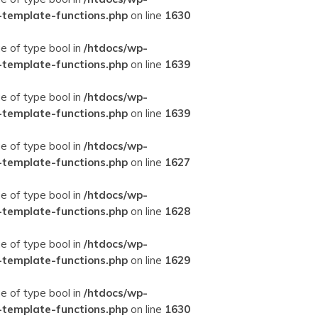
-template-functions.php
on line
1630
ue of type bool in
/htdocs/wp-
-template-functions.php
on line
1639
ue of type bool in
/htdocs/wp-
-template-functions.php
on line
1639
ue of type bool in
/htdocs/wp-
-template-functions.php
on line
1627
ue of type bool in
/htdocs/wp-
-template-functions.php
on line
1628
ue of type bool in
/htdocs/wp-
-template-functions.php
on line
1629
ue of type bool in
/htdocs/wp-
-template-functions.php
on line
1630