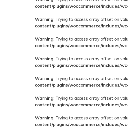
content/plugins/woocommerce/includes/wc
Warning
: Trying to access array offset on val
content/plugins/woocommerce/includes/wc
Warning
: Trying to access array offset on val
content/plugins/woocommerce/includes/wc
Warning
: Trying to access array offset on val
content/plugins/woocommerce/includes/wc
Warning
: Trying to access array offset on val
content/plugins/woocommerce/includes/wc
Warning
: Trying to access array offset on val
content/plugins/woocommerce/includes/wc
Warning
: Trying to access array offset on val
content/plugins/woocommerce/includes/wc