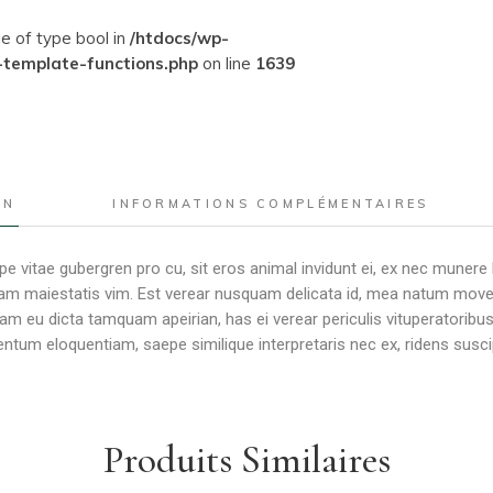
ue of type bool in
/htdocs/wp-
-template-functions.php
on line
1639
ON
INFORMATIONS COMPLÉMENTAIRES
e vitae gubergren pro cu, sit eros animal invidunt ei, ex nec munere
m maiestatis vim. Est verear nusquam delicata id, mea natum movet er
Nam eu dicta tamquam apeirian, has ei verear periculis vituperator
tum eloquentiam, saepe similique interpretaris nec ex, ridens susci
Produits Similaires