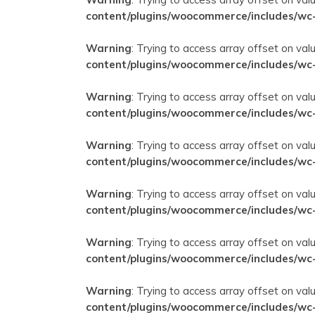
content/plugins/woocommerce/includes/wc
Warning
: Trying to access array offset on val
content/plugins/woocommerce/includes/wc
Warning
: Trying to access array offset on val
content/plugins/woocommerce/includes/wc
Warning
: Trying to access array offset on val
content/plugins/woocommerce/includes/wc
Warning
: Trying to access array offset on val
content/plugins/woocommerce/includes/wc
Warning
: Trying to access array offset on val
content/plugins/woocommerce/includes/wc
Warning
: Trying to access array offset on val
content/plugins/woocommerce/includes/wc