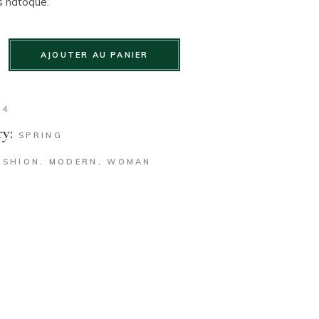
s natoque.
AJOUTER AU PANIER
34
y:
SPRING
ASHION
,
MODERN
,
WOMAN