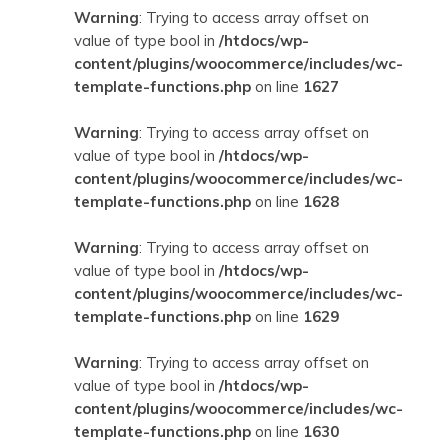
Warning
: Trying to access array offset on
value of type bool in
/htdocs/wp-
content/plugins/woocommerce/includes/wc-
template-functions.php
on line
1627
Warning
: Trying to access array offset on
value of type bool in
/htdocs/wp-
content/plugins/woocommerce/includes/wc-
template-functions.php
on line
1628
Warning
: Trying to access array offset on
value of type bool in
/htdocs/wp-
content/plugins/woocommerce/includes/wc-
template-functions.php
on line
1629
Warning
: Trying to access array offset on
value of type bool in
/htdocs/wp-
content/plugins/woocommerce/includes/wc-
template-functions.php
on line
1630