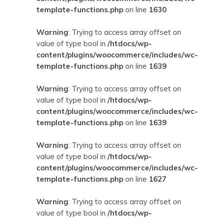
template-functions.php
on line
1630
Warning
: Trying to access array offset on
value of type bool in
/htdocs/wp-
content/plugins/woocommerce/includes/wc-
template-functions.php
on line
1639
Warning
: Trying to access array offset on
value of type bool in
/htdocs/wp-
content/plugins/woocommerce/includes/wc-
template-functions.php
on line
1639
Warning
: Trying to access array offset on
value of type bool in
/htdocs/wp-
content/plugins/woocommerce/includes/wc-
template-functions.php
on line
1627
Warning
: Trying to access array offset on
value of type bool in
/htdocs/wp-