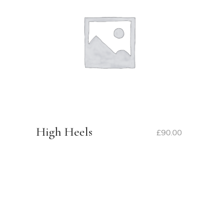
High Heels
£
90.00