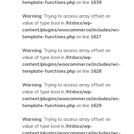
template-functions.php
on line
1639
Warning
: Trying to access array offset on
value of type bool in
/htdocs/wp-
content/plugins/woocommerce/includes/wc-
template-functions.php
on line
1627
Warning
: Trying to access array offset on
value of type bool in
/htdocs/wp-
content/plugins/woocommerce/includes/wc-
template-functions.php
on line
1628
Warning
: Trying to access array offset on
value of type bool in
/htdocs/wp-
content/plugins/woocommerce/includes/wc-
template-functions.php
on line
1629
Warning
: Trying to access array offset on
value of type bool in
/htdocs/wp-
content/plugins/woocommerce/includes/wc-