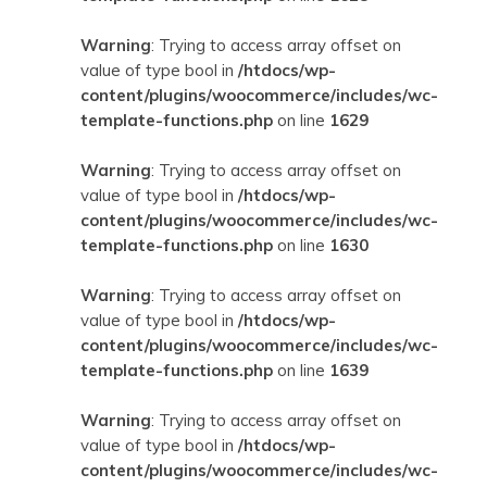
Warning
: Trying to access array offset on
value of type bool in
/htdocs/wp-
content/plugins/woocommerce/includes/wc-
template-functions.php
on line
1629
Warning
: Trying to access array offset on
value of type bool in
/htdocs/wp-
content/plugins/woocommerce/includes/wc-
template-functions.php
on line
1630
Warning
: Trying to access array offset on
value of type bool in
/htdocs/wp-
content/plugins/woocommerce/includes/wc-
template-functions.php
on line
1639
Warning
: Trying to access array offset on
value of type bool in
/htdocs/wp-
content/plugins/woocommerce/includes/wc-