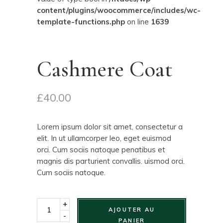
content/plugins/woocommerce/includes/wc-
template-functions.php
on line
1639
Cashmere Coat
£
40.00
Lorem ipsum dolor sit amet, consectetur a
elit. In ut ullamcorper leo, eget euismod
orci. Cum sociis natoque penatibus et
magnis dis parturient convallis. uismod orci.
Cum sociis natoque.
+
AJOUTER AU
-
PANIER