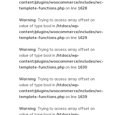
content/plugins/woocommerce/includes/wc-
template-functions.php
on line
1628
Warning
: Trying to access array offset on
value of type bool in
/htdocs/wp-
content/plugins/woocommerce/includes/wc-
template-functions.php
on line
1629
Warning
: Trying to access array offset on
value of type bool in
/htdocs/wp-
content/plugins/woocommerce/includes/wc-
template-functions.php
on line
1630
Warning
: Trying to access array offset on
value of type bool in
/htdocs/wp-
content/plugins/woocommerce/includes/wc-
template-functions.php
on line
1639
Warning
: Trying to access array offset on
value of type bool in
/htdocs/wp-