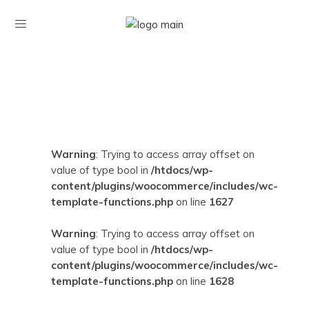
Warning
: Trying to access array offset on
value of type bool in
/htdocs/wp-
content/plugins/woocommerce/includes/wc-
template-functions.php
on line
1627
Warning
: Trying to access array offset on
value of type bool in
/htdocs/wp-
content/plugins/woocommerce/includes/wc-
template-functions.php
on line
1628