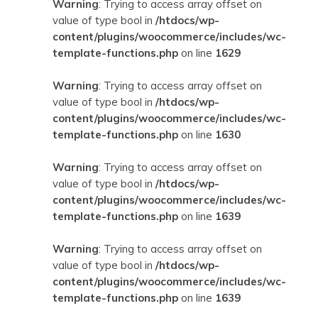
Warning
: Trying to access array offset on
value of type bool in
/htdocs/wp-
content/plugins/woocommerce/includes/wc-
template-functions.php
on line
1629
Warning
: Trying to access array offset on
value of type bool in
/htdocs/wp-
content/plugins/woocommerce/includes/wc-
template-functions.php
on line
1630
Warning
: Trying to access array offset on
value of type bool in
/htdocs/wp-
content/plugins/woocommerce/includes/wc-
template-functions.php
on line
1639
Warning
: Trying to access array offset on
value of type bool in
/htdocs/wp-
content/plugins/woocommerce/includes/wc-
template-functions.php
on line
1639