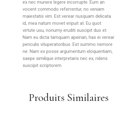
ex nec munere legere incorrupte. Eum an
vocent commodo referrentur, no veniam
maiestatis vim. Est verear nusquam delicata
id, mea natum movet eripuit at. Eu quot
virtute usu, nonumy eruditi suscipit duo et.
Nam eu dicta tamquam apeirian, has ei verear
periculis vituperatoribus. Est summo nemore
ne. Nam ex posse argumentum eloquentiam,
saepe similique interpretaris nec ex, ridens
suscipit scriptorem
Produits Similaires