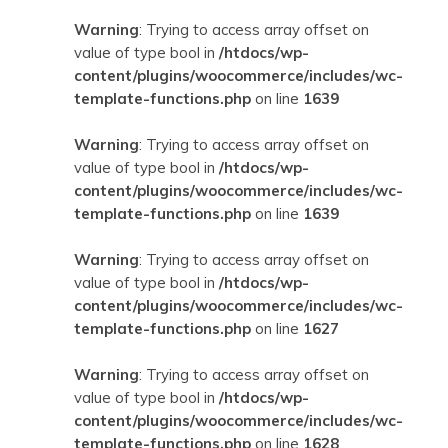
Warning
: Trying to access array offset on
value of type bool in
/htdocs/wp-
content/plugins/woocommerce/includes/wc-
template-functions.php
on line
1639
Warning
: Trying to access array offset on
value of type bool in
/htdocs/wp-
content/plugins/woocommerce/includes/wc-
template-functions.php
on line
1639
Warning
: Trying to access array offset on
value of type bool in
/htdocs/wp-
content/plugins/woocommerce/includes/wc-
template-functions.php
on line
1627
Warning
: Trying to access array offset on
value of type bool in
/htdocs/wp-
content/plugins/woocommerce/includes/wc-
template-functions.php
on line
1628