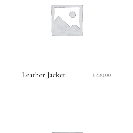
Leather Jacket
£
230.00