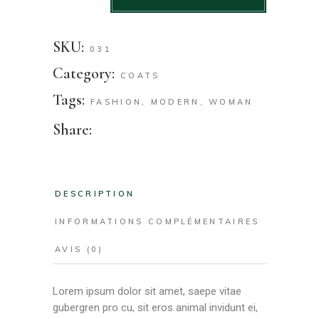
SKU:
031
Category:
COATS
Tags:
FASHION
,
MODERN
,
WOMAN
Share:
DESCRIPTION
INFORMATIONS COMPLÉMENTAIRES
AVIS (0)
Lorem ipsum dolor sit amet, saepe vitae
gubergren pro cu, sit eros animal invidunt ei,