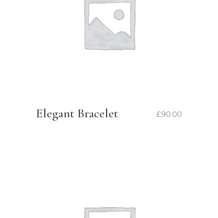
Elegant Bracelet
£
90.00