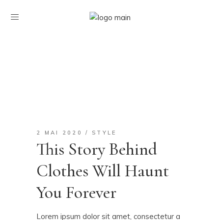
2 MAI 2020
STYLE
This Story Behind
Clothes Will Haunt
You Forever
Lorem ipsum dolor sit amet, consectetur a