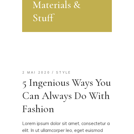
Materials &
Stuff
2 MAI 2020
STYLE
5 Ingenious Ways You
Can Always Do With
Fashion
Lorem ipsum dolor sit amet, consectetur a
elit. In ut ullamcorper leo, eget euismod