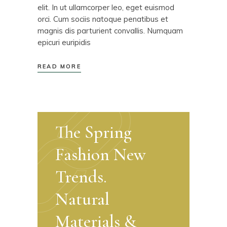
elit. In ut ullamcorper leo, eget euismod
orci. Cum sociis natoque penatibus et
magnis dis parturient convallis. Numquam
epicuri euripidis
READ MORE
The Spring
Fashion New
Trends.
Natural
Materials &