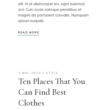
elit. In ut ullamcorper leo, eget euismod
orci. Cum sociis natoque penatibus et
magnis dis parturient convallis. Numquam
epicuri euripidis
READ MORE
2 MAI 2020
STYLE
Ten Places That You
Can Find Best
Clothes