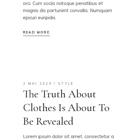
orci. Cum sociis natoque penatibus et
magnis dis parturient convallis. Numquam
epicuri euripidis
READ MORE
2 MAI 2020
STYLE
The Truth About
Clothes Is About To
Be Revealed
Lorem ipsum dolor sit amet, consectetur a