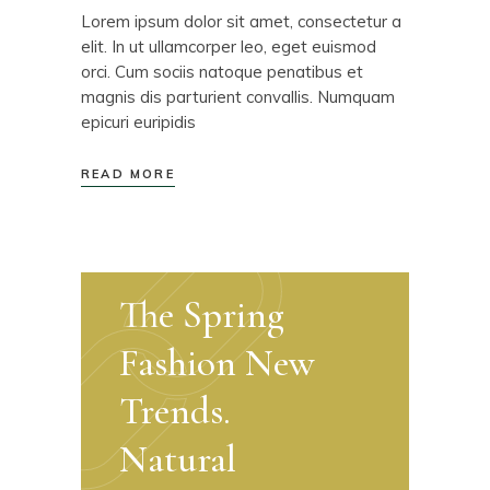
Lorem ipsum dolor sit amet, consectetur a
elit. In ut ullamcorper leo, eget euismod
orci. Cum sociis natoque penatibus et
magnis dis parturient convallis. Numquam
epicuri euripidis
READ MORE
The Spring
Fashion New
Trends.
Natural