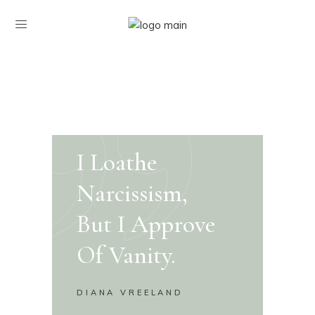
I Loathe
Narcissism,
But I Approve
Of Vanity.
DIANA VREELAND