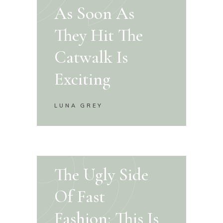
As Soon As
They Hit The
Catwalk Is
Exciting
LUNA GREY
The Ugly Side
Of Fast
Fashion: This Is