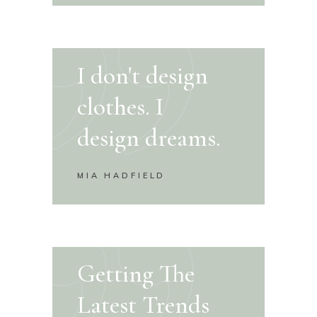
I don't design
clothes. I
design dreams.
MIA HADFIELD
Getting The
Latest Trends