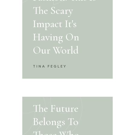
The Scary
Impact It's
Having On
Our World
TINA FEGLEY
The Future
Belongs To
Those Who