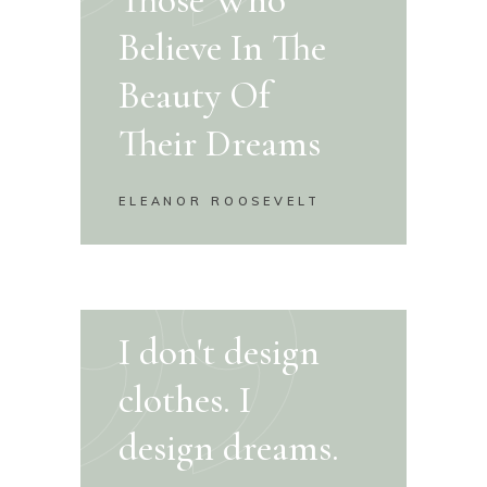
Believe In The
Beauty Of
Their Dreams
ELEANOR ROOSEVELT
I don't design
clothes. I
design dreams.