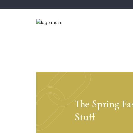
The Spring Fa
Stuff