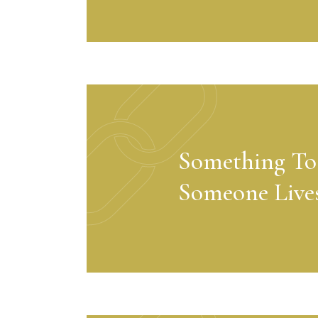
Something To
Someone Live