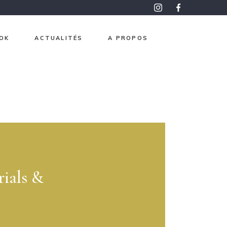
OK
ACTUALITÉS
A PROPOS
roma
pon
aphisme
e et Or
ntemps
 mesure
ials &