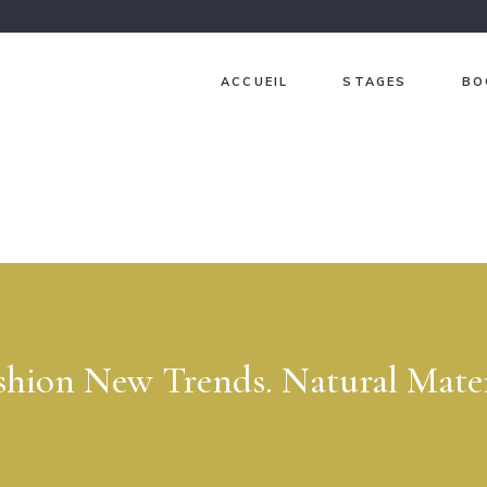
ACCUEIL
STAGES
BO
Ch
Ja
Gr
Lav
Pri
Sur
shion New Trends. Natural Mater