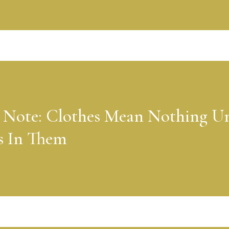
 Note: Clothes Mean Nothing Un
s In Them