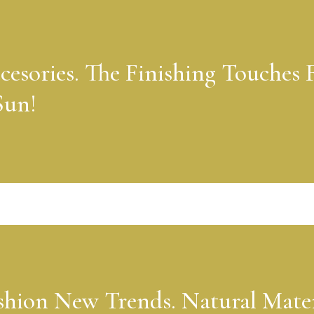
cesories. The Finishing Touches 
Sun!
shion New Trends. Natural Mater