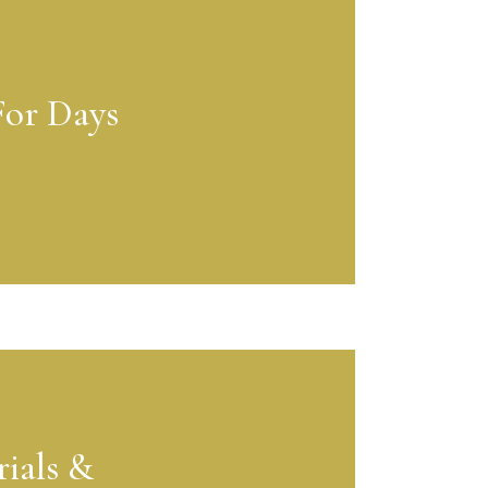
For Days
ials &