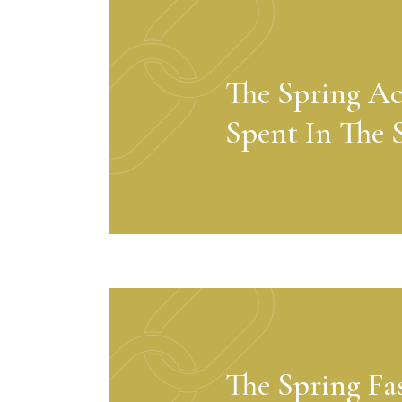
The Spring Ac
Spent In The 
The Spring Fa