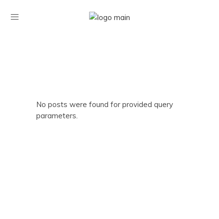
No posts were found for provided query
parameters.