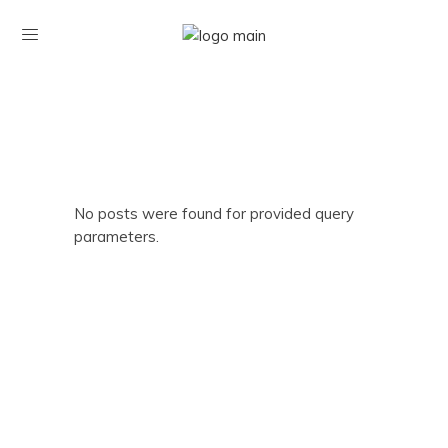
No posts were found for provided query
parameters.